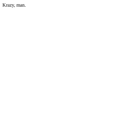
Krazy, man.